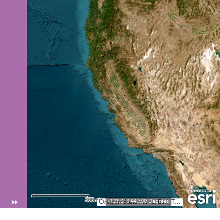
300mi
-121.013 44.300 Degrees
Oregon State Parks, Esri, TomTom, Garmin, FAO, NOAA, USGS, EPA, USFWS