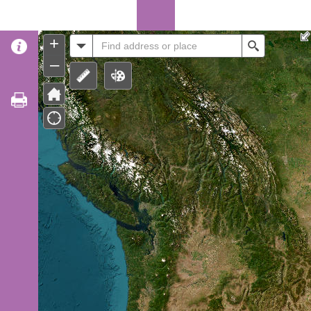
Header
+
All
Search
–